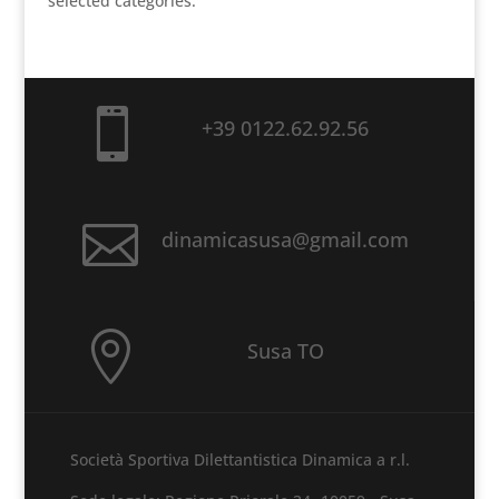
selected categories.

+39 0122.62.92.56

dinamicasusa@gmail.com

Susa TO
Società Sportiva Dilettantistica Dinamica a r.l.