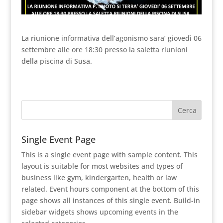
La riunione informativa dell’agonismo sara’ giovedì 06
settembre alle ore 18:30 presso la saletta riunioni
della piscina di Susa.
Single Event Page
This is a single event page with sample content. This
layout is suitable for most websites and types of
business like gym, kindergarten, health or law
related. Event hours component at the bottom of this
page shows all instances of this single event. Build-in
sidebar widgets shows upcoming events in the