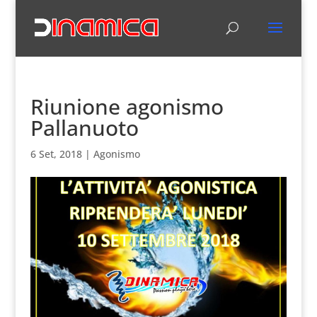
Riunione agonismo
Pallanuoto
6 Set, 2018
|
Agonismo